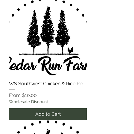
WS Southwest Chicken & Rice Pie
Sale Price
From
$10.00
Wholesale Discount
Add to Cart