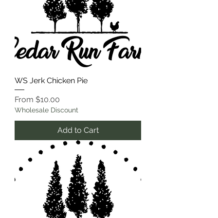
WS Jerk Chicken Pie
Sale Price
From
$10.00
Wholesale Discount
Add to Cart