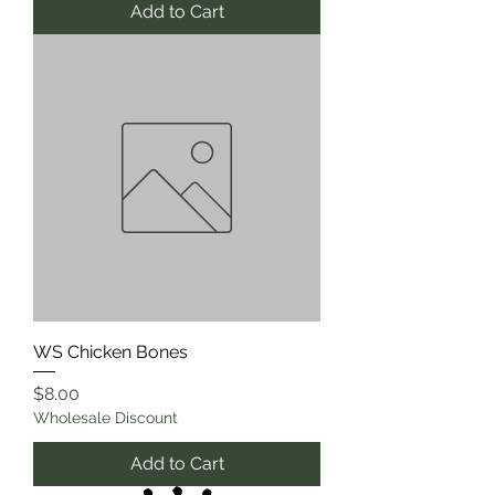
Add to Cart
WS Chicken Bones
Price
$8.00
Wholesale Discount
Add to Cart