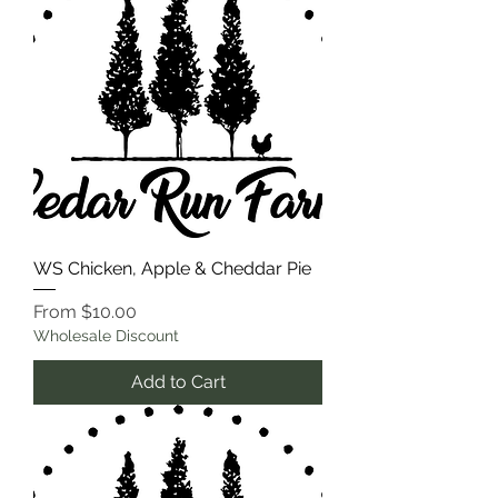
WS Chicken, Apple & Cheddar Pie
Sale Price
From
$10.00
Wholesale Discount
Add to Cart