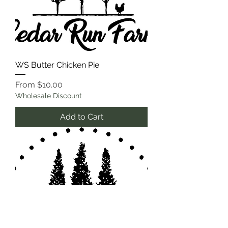
WS Butter Chicken Pie
Sale Price
From
$10.00
Wholesale Discount
Add to Cart