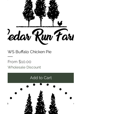
WS Buffalo Chicken Pie
Sale Price
From
$10.00
Wholesale Discount
Add to Cart