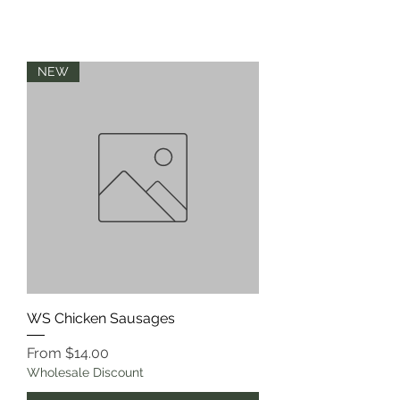
NEW
WS Chicken Sausages
Sale Price
From
$14.00
Wholesale Discount