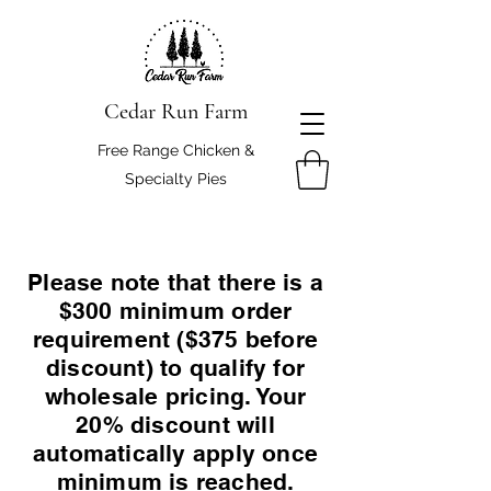
Cedar Run Farm
Free Range Chicken &
Specialty Pies
Please note that there is a
$300 minimum order
requirement ($375 before
discount) to qualify for
wholesale pricing. Your
20% discount will
automatically apply once
minimum is reached.