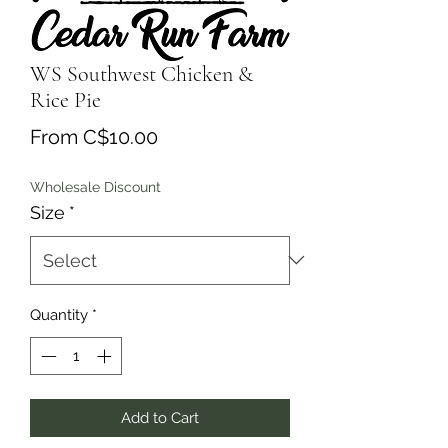
WS Southwest Chicken &
Rice Pie
Sale
From
C$10.00
Price
Wholesale Discount
Size
*
Quantity
*
Add to Cart