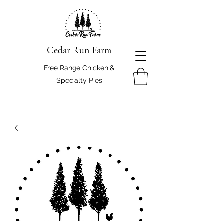
Cedar Run Farm
Free Range Chicken &
Specialty Pies