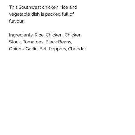
This Southwest chicken, rice and
vegetable dish is packed full of
flavour!
Ingredients: Rice, Chicken, Chicken
Stock, Tomatoes, Black Beans,
Onions, Garlic, Bell Peppers, Cheddar
Cheese, Spices
Crust: Flour, Lard, Egg, Vinegar, Salt
Single serve option or a 10" pie that
serves 4-6.
Cedar Run Farm
deanna@cedarrunfarm.ca