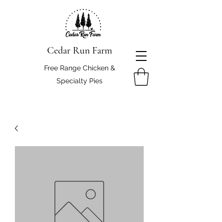
Cedar Run Farm
Free Range Chicken &
Specialty Pies