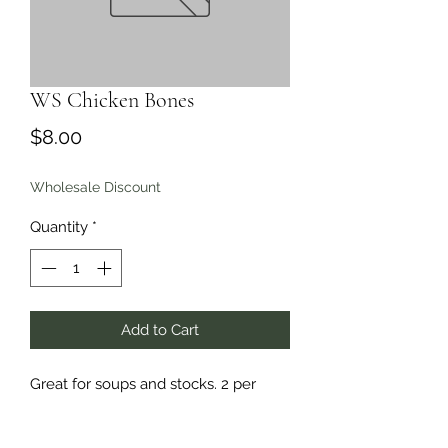
WS Chicken Bones
Price
$8.00
Wholesale Discount
Quantity
*
Add to Cart
Great for soups and stocks. 2 per
package
,
includes necks.