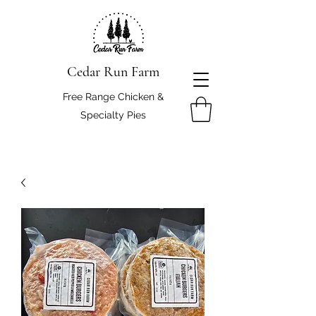
Cedar Run Farm
Free Range Chicken &
Specialty Pies