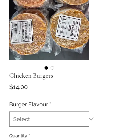
Chicken Burgers
Price
$14.00
Burger Flavour
*
Quantity
*