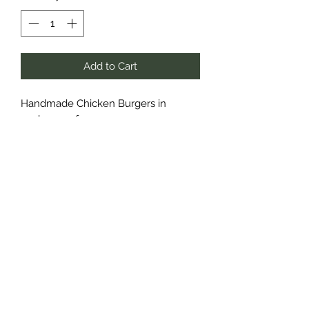
Add to Cart
Handmade Chicken Burgers in
packages of 4.
Lightly Seasoned
Cheddar Bacon Ranch
Roasted Red Pepper & Mozzarella
Cedar Run Farm
deanna@cedarrunfarm.ca