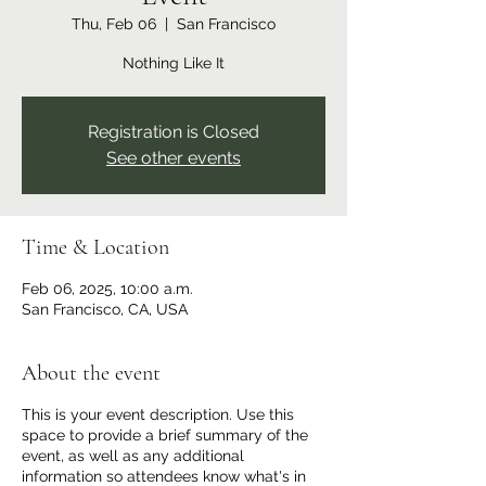
Thu, Feb 06
  |  
San Francisco
Nothing Like It
Registration is Closed
See other events
Time & Location
Feb 06, 2025, 10:00 a.m.
San Francisco, CA, USA
About the event
This is your event description. Use this
space to provide a brief summary of the
event, as well as any additional
information so attendees know what's in