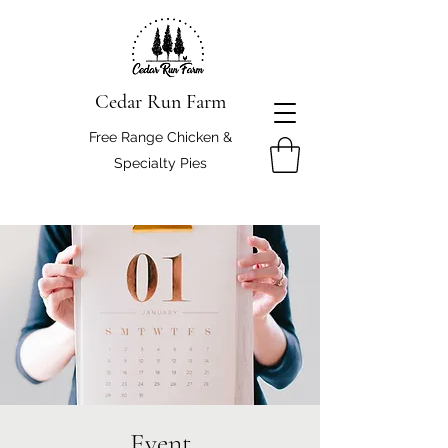
Cedar Run Farm
Free Range Chicken &
Specialty Pies
Event