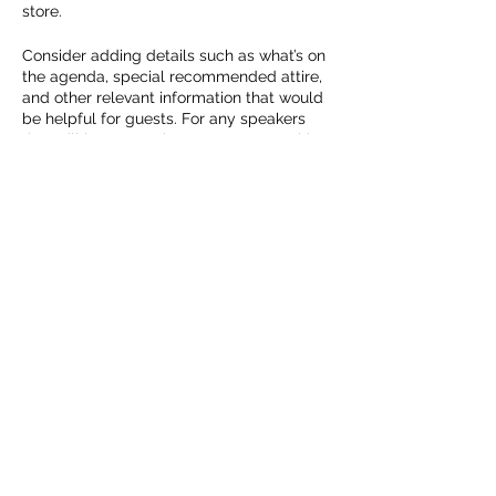
store.
Consider adding details such as what’s on
the agenda, special recommended attire,
and other relevant information that would
be helpful for guests. For any speakers
that will be presenting at your event, this
is a great opportunity to describe the
topics covered or include a short bio. If the
event is geared towards a specific type of
audience, make sure to note that here.
Share this event
This is your opportunity to get people
excited about attending your event, so
don’t be afraid to show personality and
enthusiasm! Encourage visitors to register,
RSVP, or buy a ticket today to make sure
Cedar Run Farm
their spot is saved.
deanna@cedarrunfarm.ca